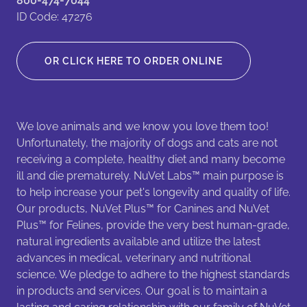
800-474-7044
ID Code: 47276
OR CLICK HERE TO ORDER ONLINE
We love animals and we know you love them too!
Unfortunately, the majority of dogs and cats are not
receiving a complete, healthy diet and many become
ill and die prematurely. NuVet Labs™ main purpose is
to help increase your pet's longevity and quality of life.
Our products, NuVet Plus™ for Canines and NuVet
Plus™ for Felines, provide the very best human-grade,
natural ingredients available and utilize the latest
advances in medical, veterinary and nutritional
science. We pledge to adhere to the highest standards
in products and services. Our goal is to maintain a