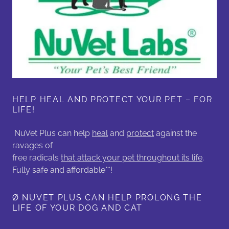
HELP HEAL AND PROTECT YOUR PET – FOR
LIFE!
NuVet Plus can help
heal
and
protect
against the
ravages of
free radicals
that attack your pet throughout its life
.
Fully safe and affordable**!
Ø NUVET PLUS CAN HELP PROLONG THE
LIFE OF YOUR DOG AND CAT