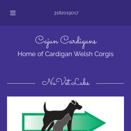
3182019017
Cajun Cardigans
Home of Cardigan Welsh Corgis
NuVet Labs