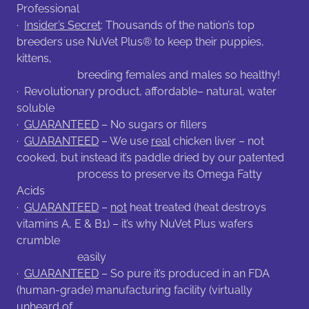
Professional
·
Insider’s Secret
: Thousands of the nation’s top
breeders use NuVet Plus® to keep their puppies,
kittens,
breeding females and males so healthy!
· Revolutionary product, affordable– natural, water
soluble
·
GUARANTEED
– No sugars or fillers
·
GUARANTEED
– We use
real
chicken liver – not
cooked, but instead it’s paddle dried by our patented
process to preserve its Omega Fatty
Acids
·
GUARANTEED
–
not
heat treated (heat destroys
vitamins A, E & B1) – it’s why NuVet Plus wafers
crumble
easily
·
GUARANTEED
– So pure it’s produced in an FDA
(human-grade) manufacturing facility (virtually
unheard of