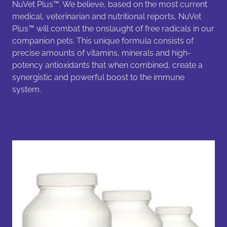
NuVet Plus™. We believe, based on the most current
medical, veterinarian and nutritional reports, NuVet
Plus™ will combat the onslaught of free radicals in our
companion pets. This unique formula consists of
precise amounts of vitamins, minerals and high-
potency antioxidants that when combined, create a
synergistic and powerful boost to the immune
system.