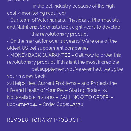
in the pet industry because of the high
cost / monitoring required)
· Our team of Veterinarians, Physicians, Pharmacists,
and Nutritional Scientists took eight years to develop
this revolutionary product
· On the market for over 13 years/ We’re one of the
oldest US pet supplement companies
·
MONEY BACK GUARANTEE
– Call now to order this
revolutionary product. If this isn’t the most incredible
pet supplement you’ve ever had, we’ll give
your money back!
>> Helps Heal Current Problems – and Protects the
Life and Health of Your Pet – Starting Today! <<
Not available in stores – CALL NOW TO ORDER! –
800-474-7044 – Order Code: 47276
REVOLUTIONARY PRODUCT!