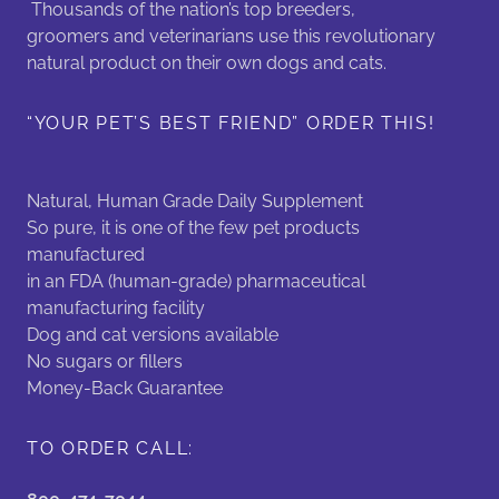
Thousands of the nation’s top breeders,
groomers and veterinarians use this revolutionary
natural product on their own dogs and cats.
“YOUR PET’S BEST FRIEND” ORDER THIS!
Natural, Human Grade Daily Supplement
So pure, it is one of the few pet products
manufactured
in an FDA (human-grade) pharmaceutical
manufacturing facility
Dog and cat versions available
No sugars or fillers
Money-Back Guarantee
TO ORDER CALL: