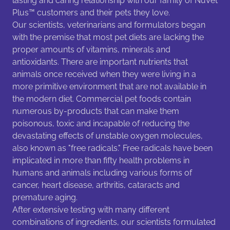
lasting and caring relationship with our family of NuVet
Plus™ customers and their pets they love.
Our scientists, veterinarians and formulators began
with the premise that most pet diets are lacking the
proper amounts of vitamins, minerals and
antioxidants. There are important nutrients that
animals once received when they were living in a
more primitive environment that are not available in
the modern diet. Commercial pet foods contain
numerous by-products that can make them
poisonous, toxic and incapable of reducing the
devastating effects of unstable oxygen molecules,
also known as "free radicals." Free radicals have been
implicated in more than fifty health problems in
humans and animals including various forms of
cancer, heart disease, arthritis, cataracts and
premature aging.
After extensive testing with many different
combinations of ingredients, our scientists formulated