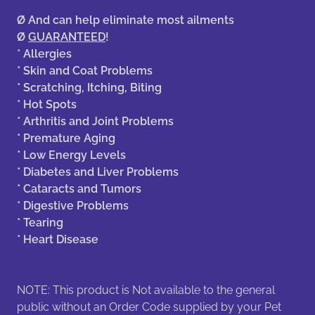
Ø
And can help eliminate most ailments
Ø
GUARANTEED
!
* Allergies
* Skin and Coat Problems
* Scratching, Itching, Biting
* Hot Spots
* Arthritis and Joint Problems
* Premature Aging
* Low Energy Levels
* Diabetes and Liver Problems
* Cataracts and Tumors
* Digestive Problems
* Tearing
* Heart Disease
NOTE: This product is Not available to the general
public without an Order Code supplied by your Pet