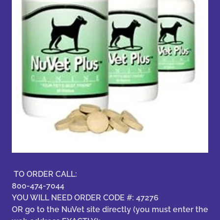
TO ORDER CALL:
800-474-7044
YOU WILL NEED ORDER CODE #: 47276
OR go to the NuVet site directly (you must enter the